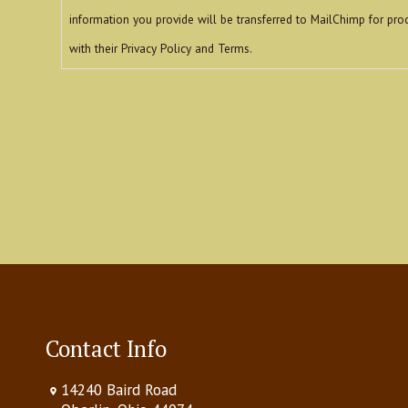
information you provide will be transferred to MailChimp for pro
with their Privacy Policy and Terms.
reCAPTCHA
Contact Info
14240 Baird Road