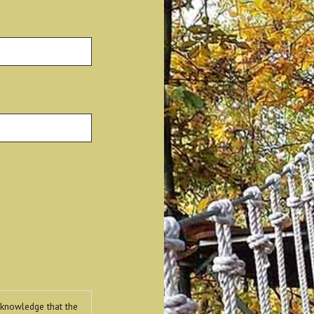
Last
cknowledge that the