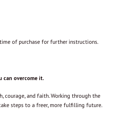
time of purchase for further instructions.
u can overcome it.
h, courage, and faith. Working through the
ake steps to a freer, more fulfilling future.