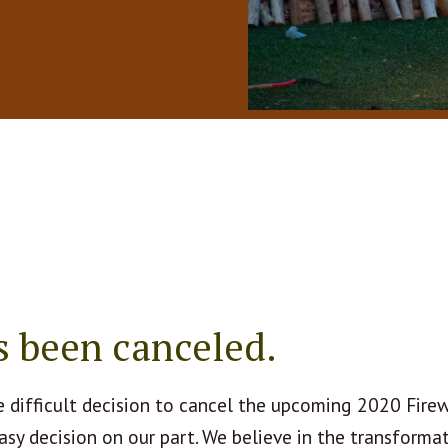
s been canceled.
 difficult decision to cancel the upcoming 2020 Fire
asy decision on our part. We believe in the transforma