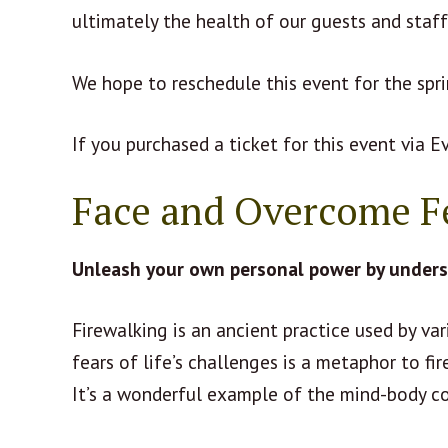
ultimately the health of our guests and staf
We hope to reschedule this event for the spr
If you purchased a ticket for this event via E
Face and Overcome F
Unleash your own personal power by underst
Firewalking is an ancient practice used by va
fears of life’s challenges is a metaphor to fir
It’s a wonderful example of the mind-body c