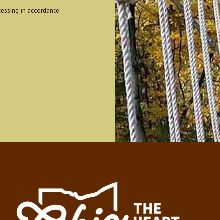
cessing in accordance