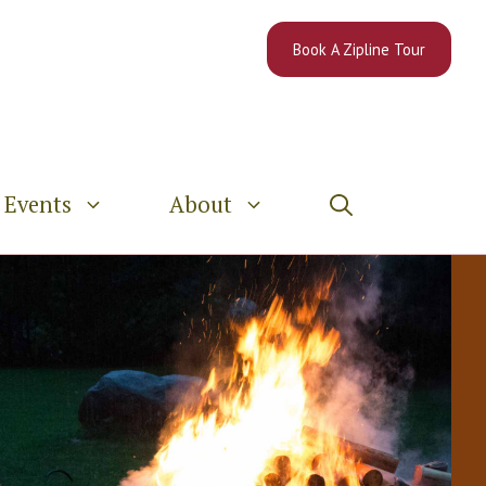
Book A Zipline Tour
Events
About