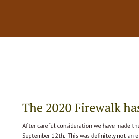
The 2020 Firewalk ha
After careful consideration we have made the
September 12th. This was definitely not an e