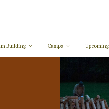
am Building
Camps
Upcoming 