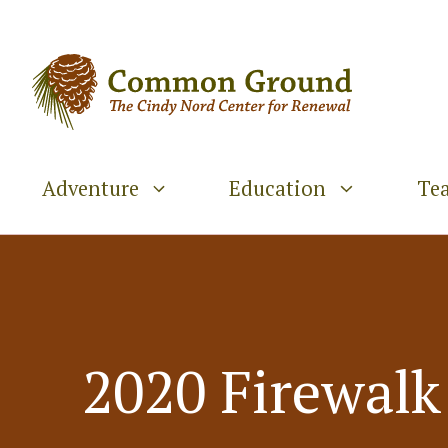
Skip
to
content
Adventure
Education
Te
2020 Firewalk