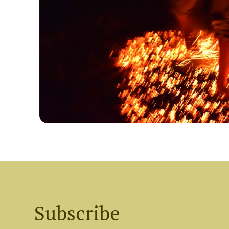
Subscribe