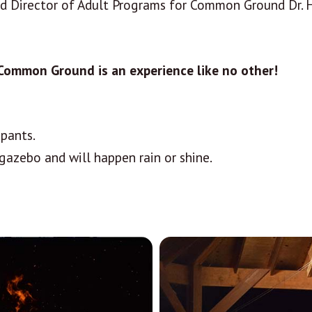
nd Director of Adult Programs for Common Ground Dr. Ha
 Common Ground is an experience like no other!
ipants.
gazebo and will happen rain or shine.