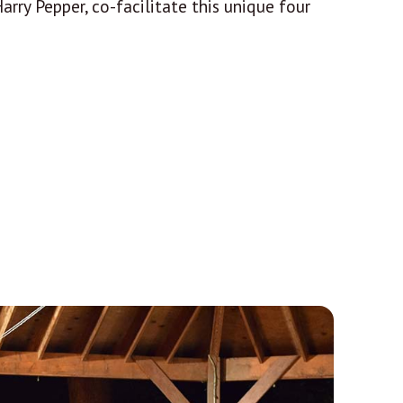
rry Pepper, co-facilitate this unique four