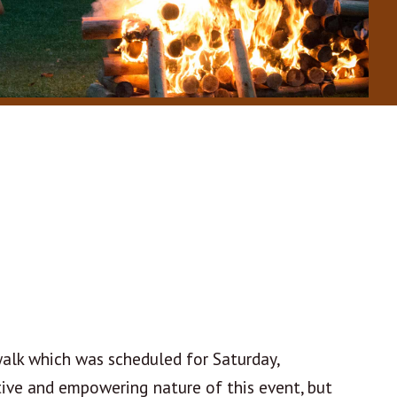
walk which was scheduled for Saturday,
tive and empowering nature of this event, but