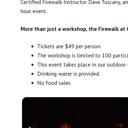
Certified Firewalk Instructor Dave Tuscany, a
hour event.
More than just a workshop, the Firewalk at
Tickets are $49 per person.
The workshop is limited to 100 partic
This event takes place in our outdoor 
Drinking water is provided.
No food sales