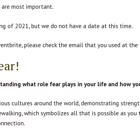
f are most important.
ing of 2021, but we do not have a date at this time.
ventbrite, please check the email that you used at the 
ear!
anding what role fear plays in your life and how yo
rious cultures around the world, demonstrating strengt
ewalking, which symbolizes all that is possible as you t
onnection.