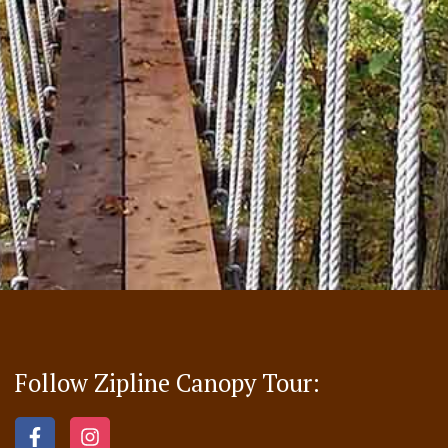
Follow Zipline Canopy Tour: