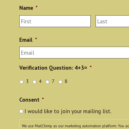
Name
*
First
Email
*
Verification Question: 4+3=
*
3
4
7
8
Consent
*
I would like to join your mailing list.
We use MailChimp as our marketing automation platform. You a