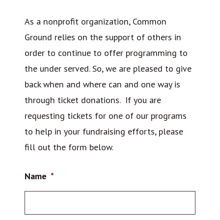
As a nonprofit organization, Common
Ground relies on the support of others in
order to continue to offer programming to
the under served. So, we are pleased to give
back when and where can and one way is
through ticket donations. If you are
requesting tickets for one of our programs
to help in your fundraising efforts, please
fill out the form below.
Name
*