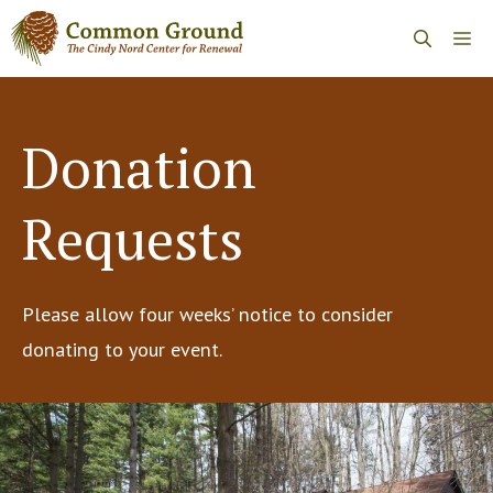
Skip
Me
to
content
Donation
Requests
Please allow four weeks’ notice to consider
donating to your event.