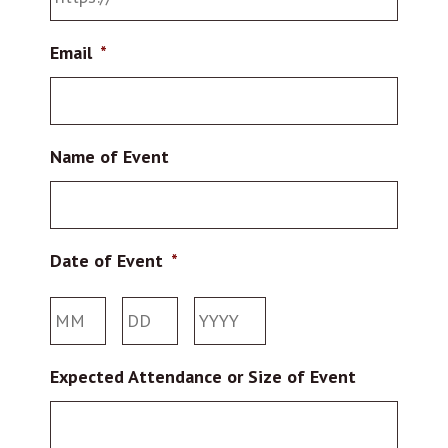
Email
*
Name of Event
Date of Event
*
Month
Day
Year
Expected Attendance or Size of Event