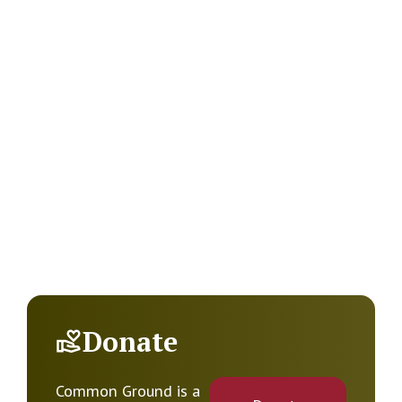
Donate
Common Ground is a