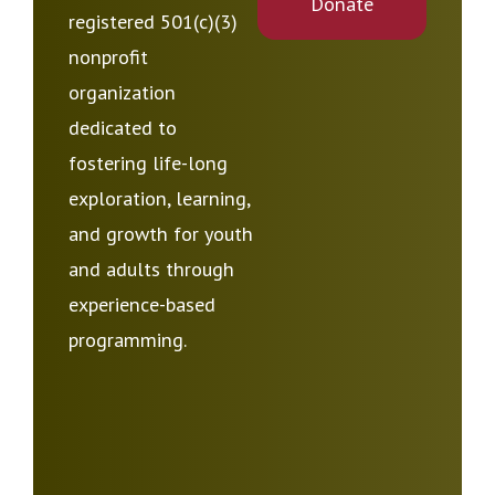
Donate
registered 501(c)(3)
nonprofit
organization
dedicated to
fostering life-long
exploration, learning,
and growth for youth
and adults through
experience-based
programming.