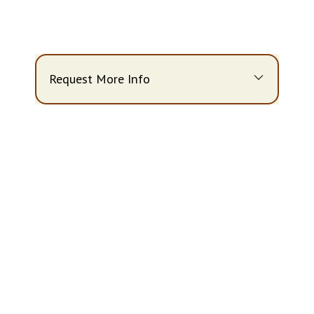
Request More Info