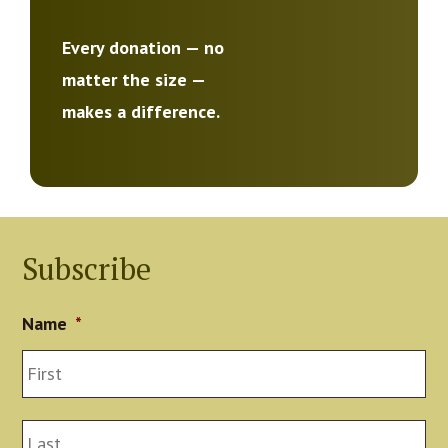
Every donation — no
matter the size —
makes a difference.
Subscribe
Name
*
Fir
La