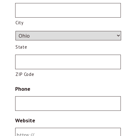
City
State
ZIP Code
Phone
Website