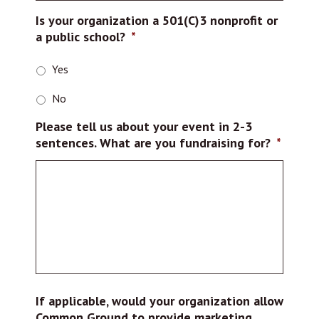
Is your organization a 501(C)3 nonprofit or
a public school?
*
Yes
No
Please tell us about your event in 2-3
sentences. What are you fundraising for?
*
If applicable, would your organization allow
Common Ground to provide marketing