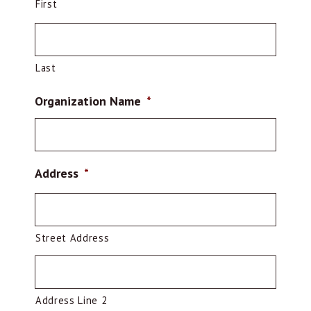
First
Last
Organization Name
*
Address
*
Street Address
Address Line 2