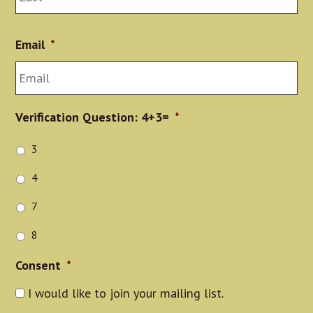
Email
*
Verification Question: 4+3=
*
3
4
7
8
Consent
*
I would like to join your mailing list.