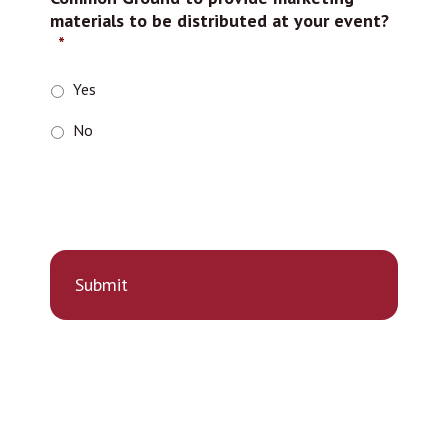
materials to be distributed at your event?
*
Yes
No
r
e
C
A
P
T
C
H
A