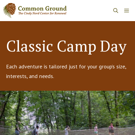
Skip
Me
to
content
Classic Camp Day
Each adventure is tailored just for your group’s size,
interests, and needs.