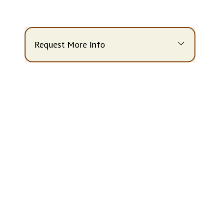
Request More Info