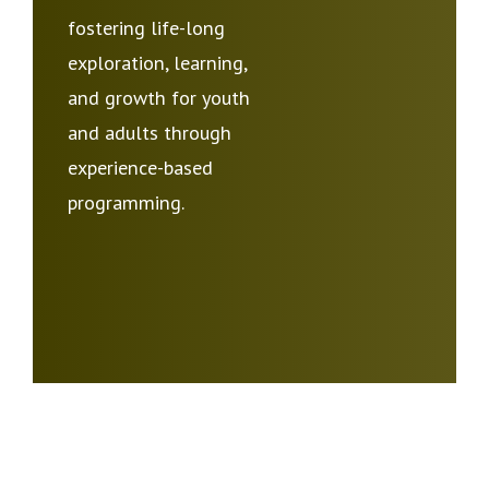
fostering life-long
exploration, learning,
and growth for youth
and adults through
experience-based
programming.