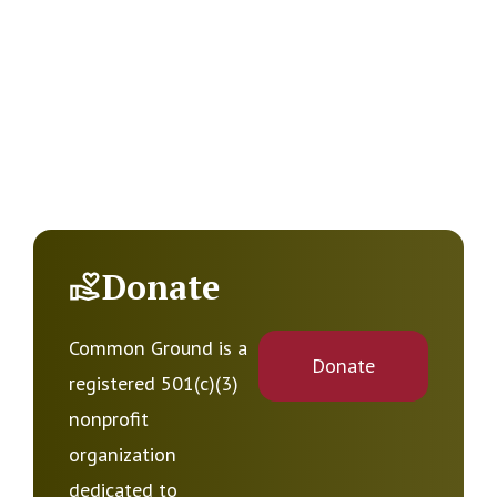
Donate
Common Ground is a
Donate
registered 501(c)(3)
nonprofit
organization
dedicated to