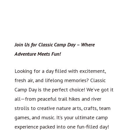
Join Us for Classic Camp Day – Where
Adventure Meets Fun!
Looking for a day filled with excitement,
fresh air, and lifelong memories? Classic
Camp Day is the perfect choice! We’ve got it
all—from peaceful trail hikes and river
strolls to creative nature arts, crafts, team
games, and music. It’s your ultimate camp
experience packed into one fun-filled day!