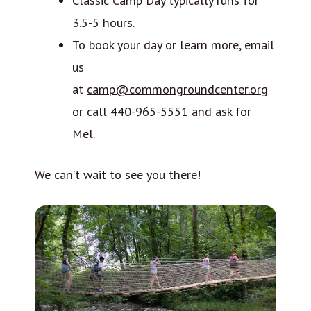
Classic Camp Day typically runs for
3.5-5 hours.
To book your day or learn more, email
us
at
camp@commongroundcenter.org
or call 440-965-5551 and ask for
Mel.
We can’t wait to see you there!