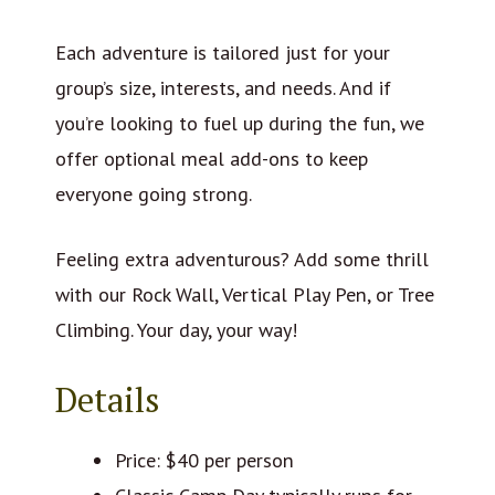
Each adventure is tailored just for your
group’s size, interests, and needs. And if
you’re looking to fuel up during the fun, we
offer optional meal add-ons to keep
everyone going strong.
Feeling extra adventurous? Add some thrill
with our Rock Wall, Vertical Play Pen, or Tree
Climbing. Your day, your way!
Details
Price: $40 per person