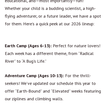
educational, and—most importantly—fun!
Whether your child is a budding scientist, a high-
flying adventurer, or a future leader, we have a spot
for them. Here’s a quick peek at our 2026 lineup:
Earth Camp (Ages 6-13):
Perfect for nature lovers!
Each week has a different theme, from “Radical
River” to “A Bug’s Life.”
Adventure Camp (Ages 10-13):
For the thrill-
seekers! We’ve updated our schedule this year to
offer “Earth-Bound” and “Elevated” weeks featuring
our ziplines and climbing walls.