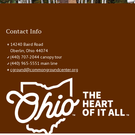
Contact Info
14240 Baird Road
Oberlin, Ohio 44074
(440) 707-2044 canopy tour
(440) 965-5551 main line
cground@commongroundcenter.org