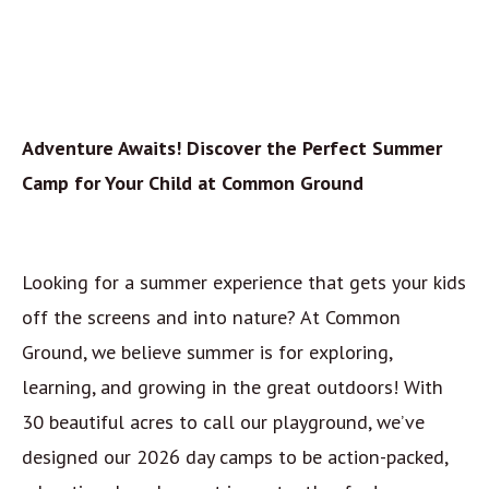
Adventure Awaits! Discover the Perfect Summer
Camp for Your Child at Common Ground
Looking for a summer experience that gets your kids
off the screens and into nature? At Common
Ground, we believe summer is for exploring,
learning, and growing in the great outdoors! With
30 beautiful acres to call our playground, we’ve
designed our 2026 day camps to be action-packed,