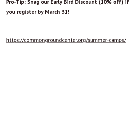
Pro-Tip: Snag our Early Bird Discount (10% off) if
you register by March 31!
https://commongroundcenter.org/summer-camps/