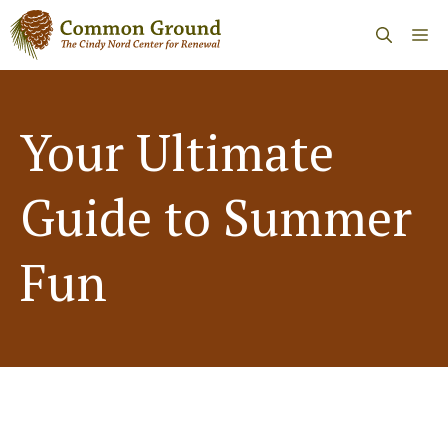
Skip
Me
to
content
Your Ultimate
Guide to Summer
Fun