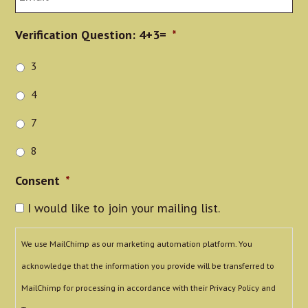
Verification Question: 4+3=
*
3
4
7
8
Consent
*
I would like to join your mailing list.
We use MailChimp as our marketing automation platform. You
acknowledge that the information you provide will be transferred to
MailChimp for processing in accordance with their Privacy Policy and