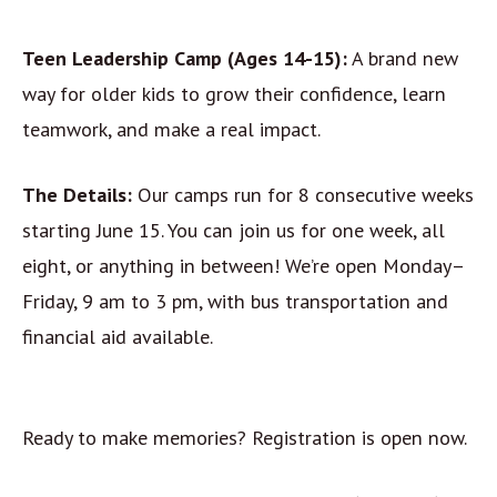
Teen Leadership Camp (Ages 14-15):
A brand new
way for older kids to grow their confidence, learn
teamwork, and make a real impact.
The Details:
Our camps run for 8 consecutive weeks
starting June 15. You can join us for one week, all
eight, or anything in between! We’re open Monday–
Friday, 9 am to 3 pm, with bus transportation and
financial aid available.
Ready to make memories? Registration is open now.