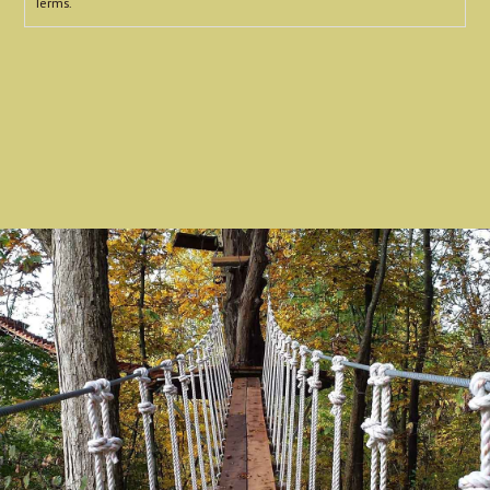
Terms.
reCAPTCHA