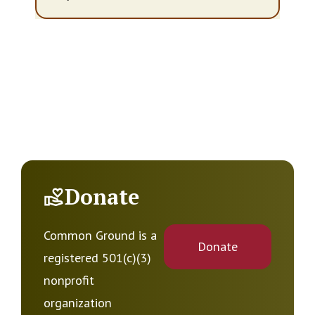
Donate
Common Ground is a
Donate
registered 501(c)(3)
nonprofit
organization