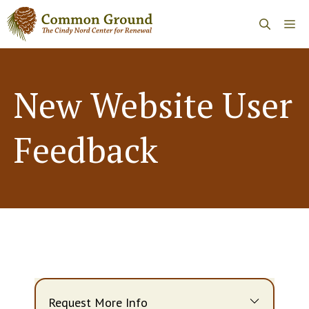
Skip
Me
to
content
New Website User
Feedback
Request More Info