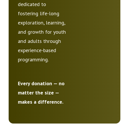
dedicated to
fostering life-long
exploration, learning,
and growth for youth
and adults through
experience-based
programming.
Every donation — no
matter the size —
makes a difference.